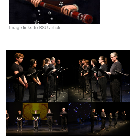
Image links to BSU article.