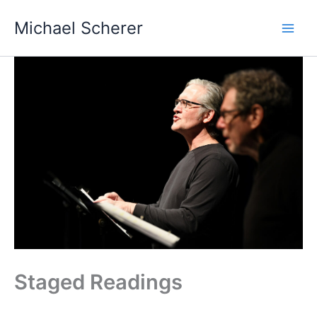
Skip
Michael Scherer
to
content
Staged Readings