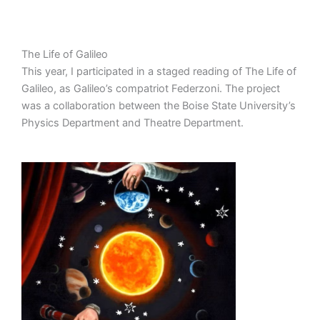
The Life of Galileo
This year, I participated in a staged reading of The Life of
Galileo, as Galileo’s compatriot Federzoni. The project
was a collaboration between the Boise State University’s
Physics Department and Theatre Department.