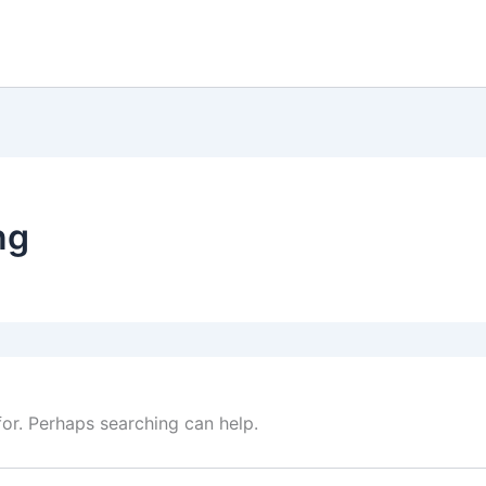
ng
for. Perhaps searching can help.