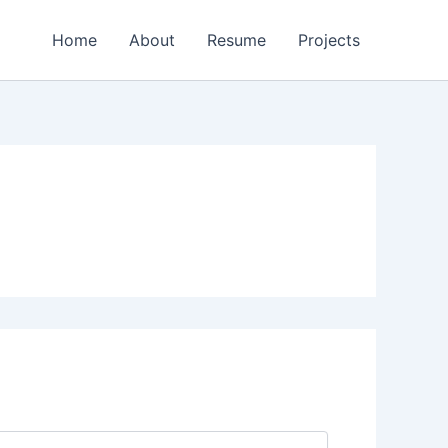
Home
About
Resume
Projects