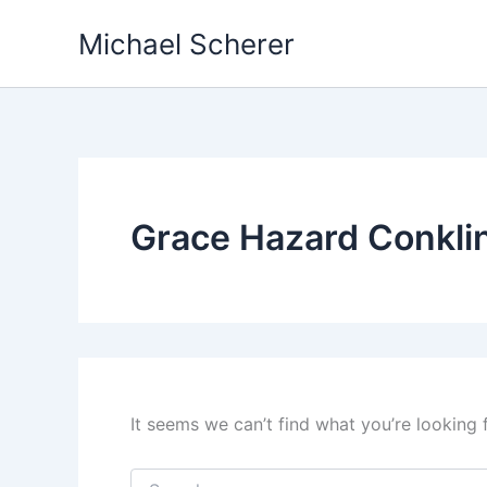
Skip
Michael Scherer
to
content
Grace Hazard Conkli
It seems we can’t find what you’re looking 
Search