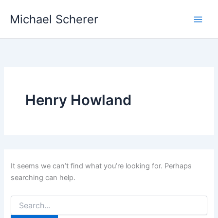
Skip
Michael Scherer
to
content
Henry Howland
It seems we can’t find what you’re looking for. Perhaps
searching can help.
Search
for: