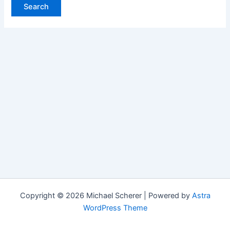
Copyright © 2026 Michael Scherer | Powered by
Astra
WordPress Theme