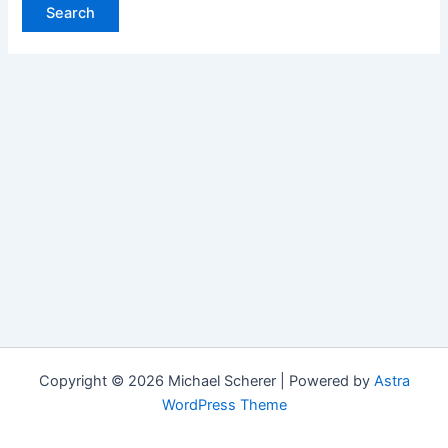
Copyright © 2026 Michael Scherer | Powered by
Astra
WordPress Theme