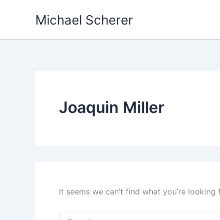
Skip
Michael Scherer
to
content
Joaquin Miller
It seems we can’t find what you’re looking 
Search