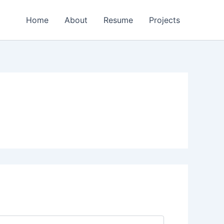
Home
About
Resume
Projects