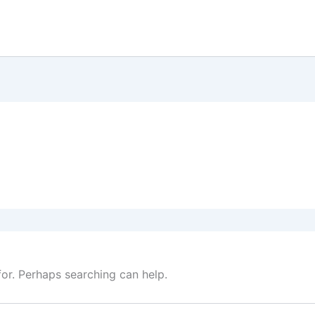
for. Perhaps searching can help.