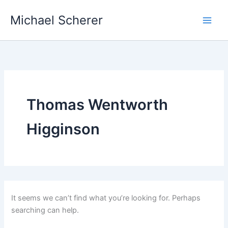
Skip
Michael Scherer
to
content
Thomas Wentworth
Higginson
It seems we can’t find what you’re looking for. Perhaps
searching can help.