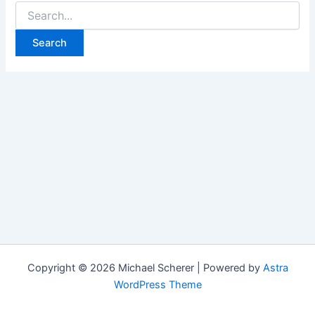
Search
for:
Copyright © 2026 Michael Scherer | Powered by
Astra
WordPress Theme