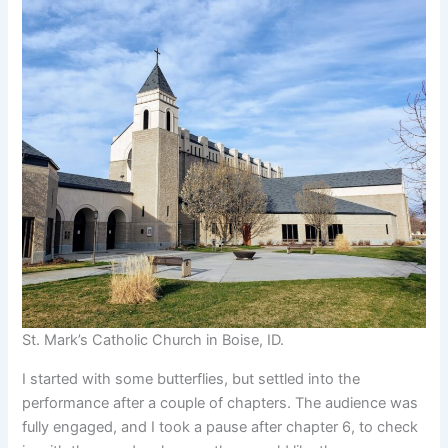
St. Mark’s Catholic Church in Boise, ID.
I started with some butterflies, but settled into the
performance after a couple of chapters. The audience was
fully engaged, and I took a pause after chapter 6, to check