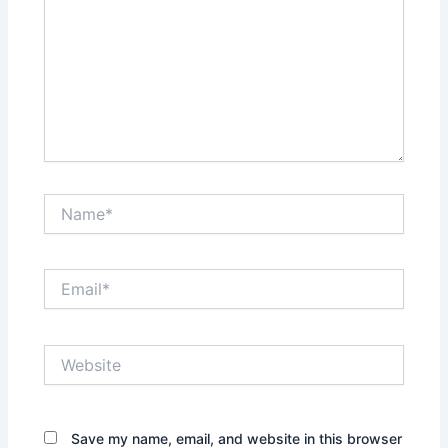
Name*
Email*
Website
Save my name, email, and website in this browser