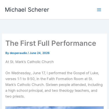
Skip
Michael Scherer
to
content
The First Full Performance
By
desperaudio
/
June 24, 2026
At St. Mark’s Catholic Church
On Wednesday, June 17, I performed the Gospel of Luke,
verses 1:1 to 9:50, in the Faith Formation Room at St.
Mark’s Catholic Church. Sixteen people attended, including
a high school principal, and two theology teachers, and
two priests.