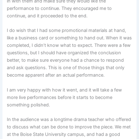
in with them and make sure they would like the
performance to continue. They encouraged me to
continue, and it proceeded to the end.
I do wish that I had some promotional materials at hand,
like a business card or something to hand out. When it was
completed, I didn’t know what to expect. There were a few
questions, but I should have organized the conclusion
better, to make sure everyone had a chance to respond
and ask questions. This is one of those things that only
become apparent after an actual performance.
I am very happy with how it went, and it will take a few
more live performances before it starts to become
something polished.
In the audience was a longtime drama teacher who offered
to discuss what can be done to improve the piece. We met
at the Boise State University campus, and had a good