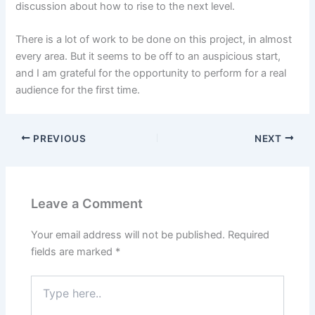
discussion about how to rise to the next level.
There is a lot of work to be done on this project, in almost
every area. But it seems to be off to an auspicious start,
and I am grateful for the opportunity to perform for a real
audience for the first time.
PREVIOUS
NEXT
Leave a Comment
Your email address will not be published.
Required
fields are marked
*
Type
here..